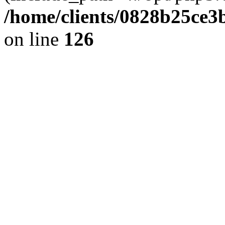
/home/clients/0828b25ce3
on line
126