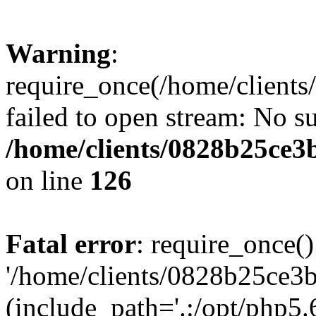
Warning
:
require_once(/home/clients
failed to open stream: No su
/home/clients/0828b25ce3
on line
126
Fatal error
: require_once()
'/home/clients/0828b25ce3b
(include_path='.:/opt/php5.6