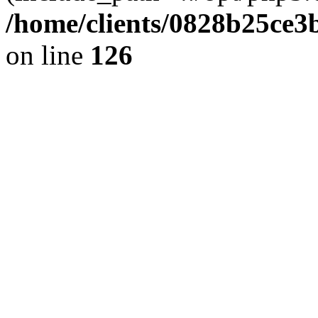
/home/clients/0828b25ce3
on line
126