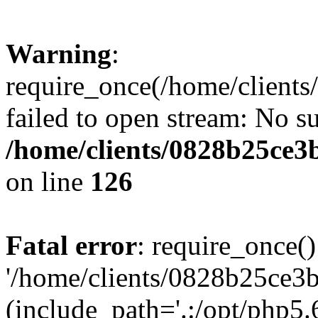
Warning
:
require_once(/home/clients
failed to open stream: No su
/home/clients/0828b25ce3
on line
126
Fatal error
: require_once()
'/home/clients/0828b25ce3b
(include_path='.:/opt/php5.6