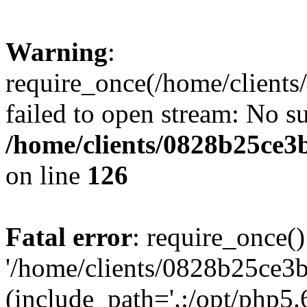
Warning
:
require_once(/home/clients
failed to open stream: No su
/home/clients/0828b25ce3
on line
126
Fatal error
: require_once()
'/home/clients/0828b25ce3b
(include_path='.:/opt/php5.6