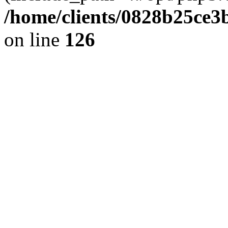
/home/clients/0828b25ce3
on line
126