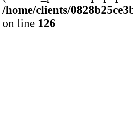
/home/clients/0828b25ce3
on line
126