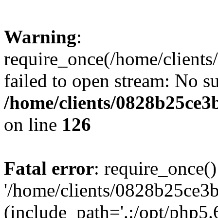
Warning
:
require_once(/home/clients
failed to open stream: No su
/home/clients/0828b25ce3
on line
126
Fatal error
: require_once()
'/home/clients/0828b25ce3b
(include_path='.:/opt/php5.6