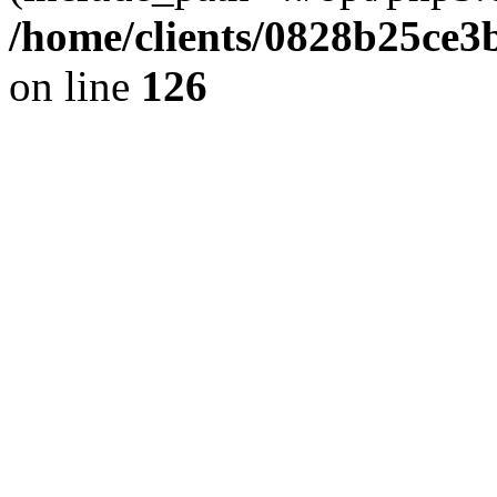
/home/clients/0828b25ce3
on line
126