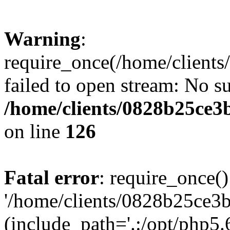
Warning
:
require_once(/home/clients
failed to open stream: No su
/home/clients/0828b25ce3
on line
126
Fatal error
: require_once()
'/home/clients/0828b25ce3b
(include_path='.:/opt/php5.6