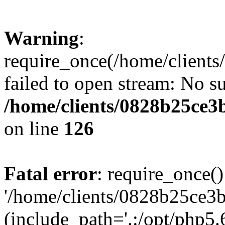
Warning
:
require_once(/home/clients
failed to open stream: No su
/home/clients/0828b25ce3
on line
126
Fatal error
: require_once()
'/home/clients/0828b25ce3b
(include_path='.:/opt/php5.6