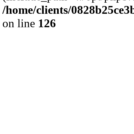
/home/clients/0828b25ce3
on line
126