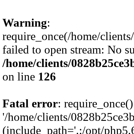
Warning
:
require_once(/home/clients
failed to open stream: No su
/home/clients/0828b25ce3
on line
126
Fatal error
: require_once()
'/home/clients/0828b25ce3b
(include_path='.:/opt/php5.6