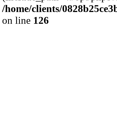
/home/clients/0828b25ce3
on line
126