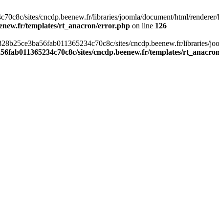
c8c/sites/cncdp.beenew.fr/libraries/joomla/document/html/renderer/hea
enew.fr/templates/rt_anacron/error.php
on line
126
s/0828b25ce3ba56fab011365234c70c8c/sites/cncdp.beenew.fr/libraries/j
56fab011365234c70c8c/sites/cncdp.beenew.fr/templates/rt_anacro