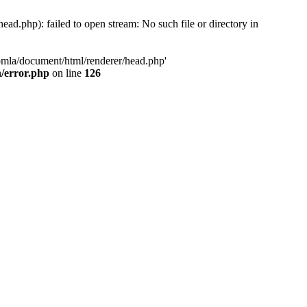
d.php): failed to open stream: No such file or directory in
oomla/document/html/renderer/head.php'
n/error.php
on line
126