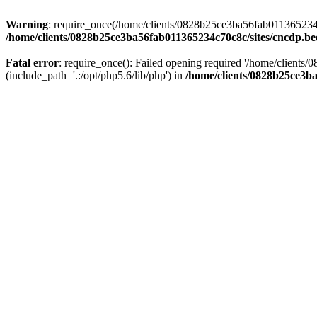
Warning
: require_once(/home/clients/0828b25ce3ba56fab011365234c70
/home/clients/0828b25ce3ba56fab011365234c70c8c/sites/cncdp.be
Fatal error
: require_once(): Failed opening required '/home/client
(include_path='.:/opt/php5.6/lib/php') in
/home/clients/0828b25ce3ba