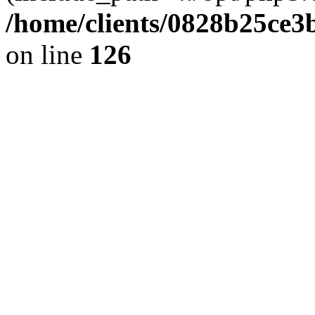
/home/clients/0828b25ce3
on line
126