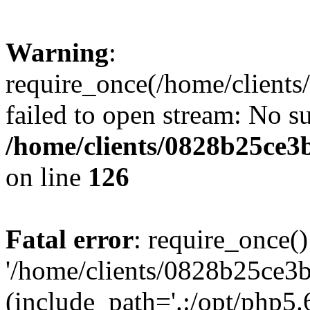
Warning
:
require_once(/home/clients
failed to open stream: No su
/home/clients/0828b25ce3
on line
126
Fatal error
: require_once()
'/home/clients/0828b25ce3b
(include_path='.:/opt/php5.6