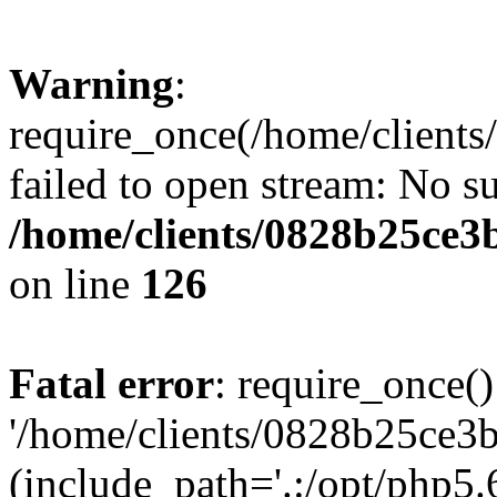
Warning
:
require_once(/home/clients
failed to open stream: No su
/home/clients/0828b25ce3
on line
126
Fatal error
: require_once()
'/home/clients/0828b25ce3b
(include_path='.:/opt/php5.6