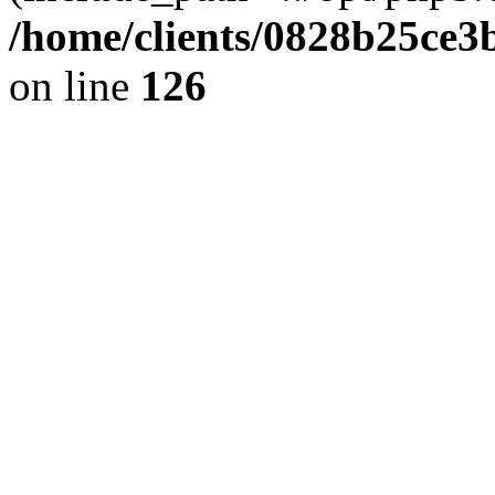
/home/clients/0828b25ce3
on line
126