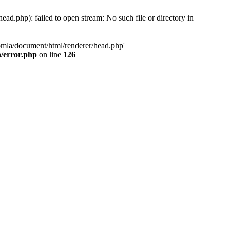
d.php): failed to open stream: No such file or directory in
oomla/document/html/renderer/head.php'
n/error.php
on line
126