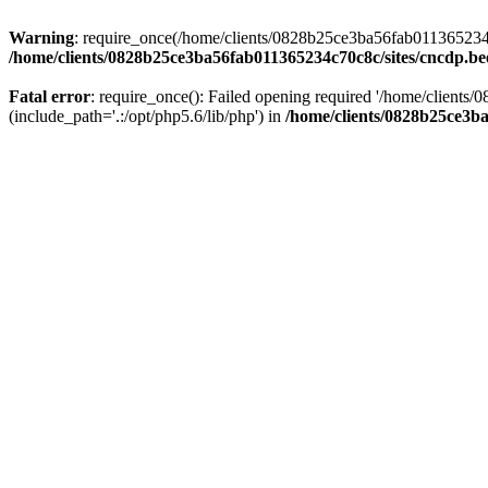
Warning
: require_once(/home/clients/0828b25ce3ba56fab011365234c70
/home/clients/0828b25ce3ba56fab011365234c70c8c/sites/cncdp.be
Fatal error
: require_once(): Failed opening required '/home/client
(include_path='.:/opt/php5.6/lib/php') in
/home/clients/0828b25ce3ba