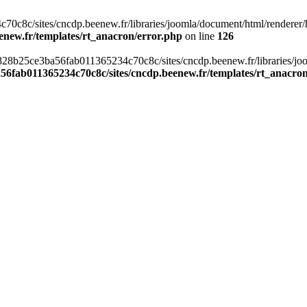
c8c/sites/cncdp.beenew.fr/libraries/joomla/document/html/renderer/hea
enew.fr/templates/rt_anacron/error.php
on line
126
s/0828b25ce3ba56fab011365234c70c8c/sites/cncdp.beenew.fr/libraries/j
56fab011365234c70c8c/sites/cncdp.beenew.fr/templates/rt_anacro