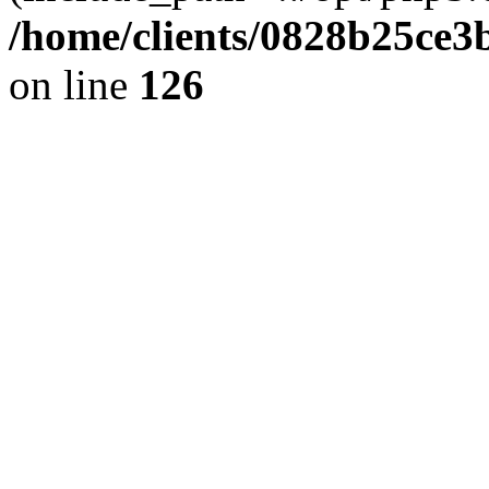
/home/clients/0828b25ce3
on line
126