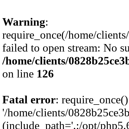
Warning
:
require_once(/home/clients
failed to open stream: No su
/home/clients/0828b25ce3
on line
126
Fatal error
: require_once()
'/home/clients/0828b25ce3b
(include_path='.:/opt/php5.6