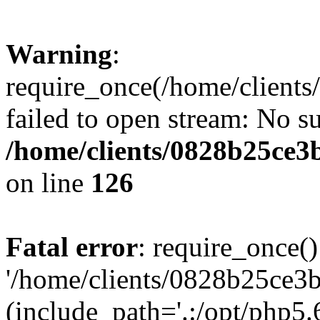
Warning
:
require_once(/home/clients
failed to open stream: No su
/home/clients/0828b25ce3
on line
126
Fatal error
: require_once()
'/home/clients/0828b25ce3b
(include_path='.:/opt/php5.6