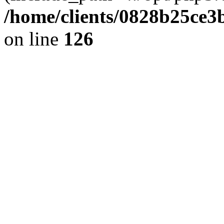
/home/clients/0828b25ce3
on line
126