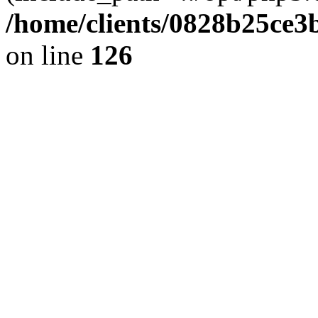
/home/clients/0828b25ce3
on line
126