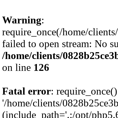
Warning
:
require_once(/home/clients
failed to open stream: No su
/home/clients/0828b25ce3
on line
126
Fatal error
: require_once()
'/home/clients/0828b25ce3b
(include_path='.:/opt/php5.6