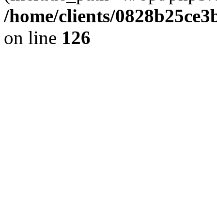
/home/clients/0828b25ce3
on line
126