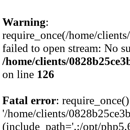
Warning
:
require_once(/home/clients
failed to open stream: No su
/home/clients/0828b25ce3
on line
126
Fatal error
: require_once()
'/home/clients/0828b25ce3b
(include_path='.:/opt/php5.6