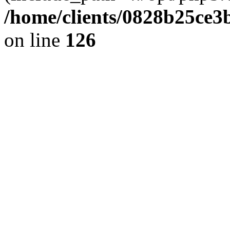
/home/clients/0828b25ce3
on line
126