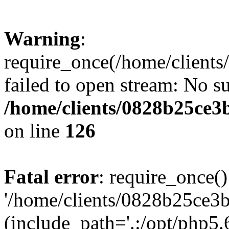
Warning
:
require_once(/home/clients
failed to open stream: No su
/home/clients/0828b25ce3
on line
126
Fatal error
: require_once()
'/home/clients/0828b25ce3b
(include_path='.:/opt/php5.6