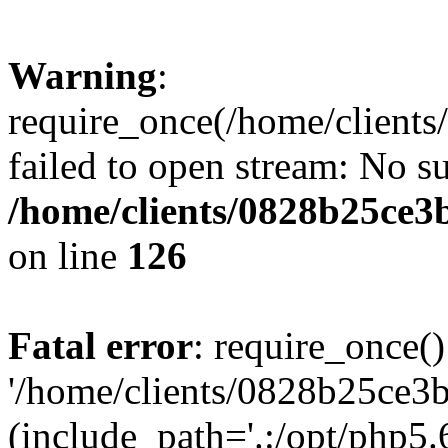
Warning
:
require_once(/home/clients
failed to open stream: No su
/home/clients/0828b25ce3
on line
126
Fatal error
: require_once()
'/home/clients/0828b25ce3b
(include_path='.:/opt/php5.6