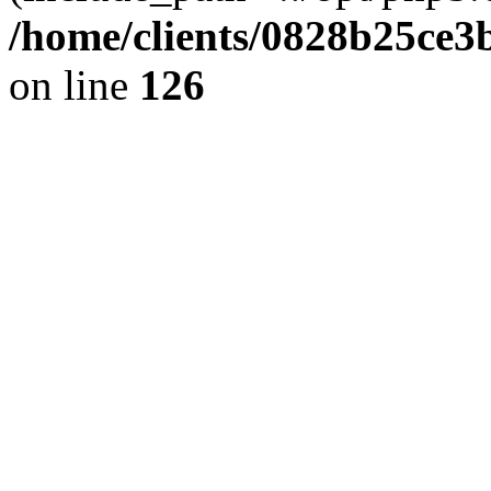
/home/clients/0828b25ce3
on line
126