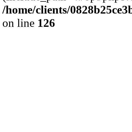
/home/clients/0828b25ce3
on line
126