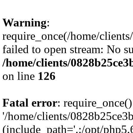
Warning
:
require_once(/home/clients
failed to open stream: No su
/home/clients/0828b25ce3
on line
126
Fatal error
: require_once()
'/home/clients/0828b25ce3b
(include_path='.:/opt/php5.6