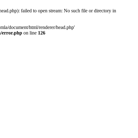
d.php): failed to open stream: No such file or directory in
oomla/document/html/renderer/head.php'
n/error.php
on line
126