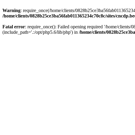
Warning
: require_once(/home/clients/0828b25ce3ba56fab011365234c70
/home/clients/0828b25ce3ba56fab011365234c70c8c/sites/cncdp.be
Fatal error
: require_once(): Failed opening required '/home/client
(include_path='.:/opt/php5.6/lib/php') in
/home/clients/0828b25ce3ba