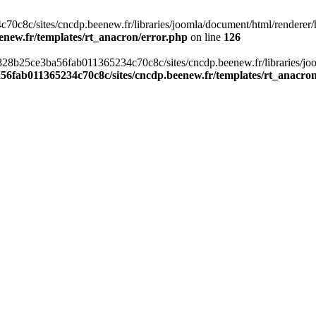
c8c/sites/cncdp.beenew.fr/libraries/joomla/document/html/renderer/hea
enew.fr/templates/rt_anacron/error.php
on line
126
s/0828b25ce3ba56fab011365234c70c8c/sites/cncdp.beenew.fr/libraries/j
56fab011365234c70c8c/sites/cncdp.beenew.fr/templates/rt_anacro