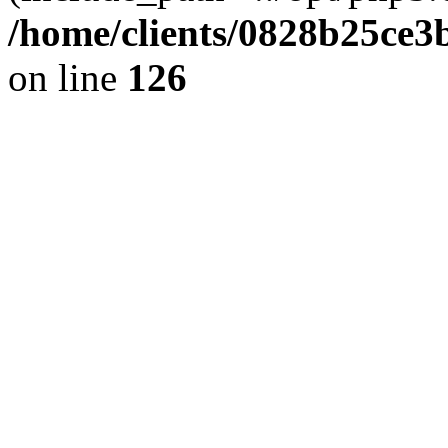
/home/clients/0828b25ce3
on line
126