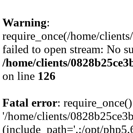
Warning
:
require_once(/home/clients
failed to open stream: No su
/home/clients/0828b25ce3
on line
126
Fatal error
: require_once()
'/home/clients/0828b25ce3b
(include_path='.:/opt/php5.6