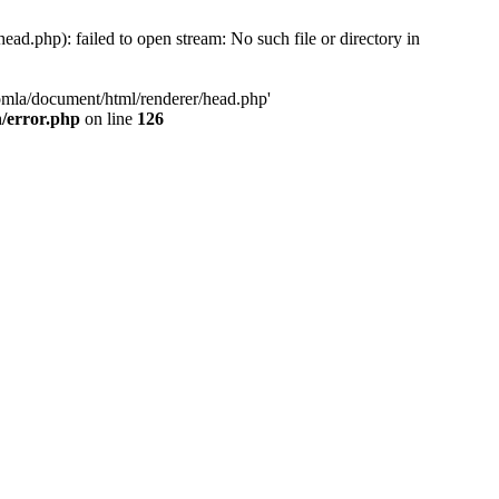
d.php): failed to open stream: No such file or directory in
oomla/document/html/renderer/head.php'
n/error.php
on line
126