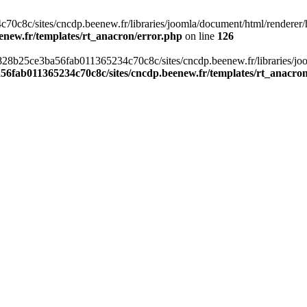
c8c/sites/cncdp.beenew.fr/libraries/joomla/document/html/renderer/hea
enew.fr/templates/rt_anacron/error.php
on line
126
s/0828b25ce3ba56fab011365234c70c8c/sites/cncdp.beenew.fr/libraries/j
56fab011365234c70c8c/sites/cncdp.beenew.fr/templates/rt_anacro