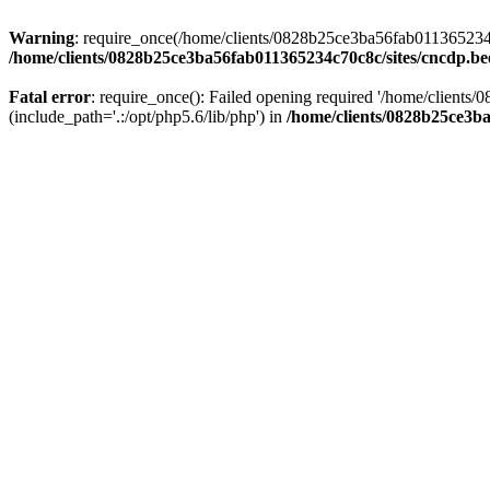
Warning
: require_once(/home/clients/0828b25ce3ba56fab011365234c70
/home/clients/0828b25ce3ba56fab011365234c70c8c/sites/cncdp.be
Fatal error
: require_once(): Failed opening required '/home/client
(include_path='.:/opt/php5.6/lib/php') in
/home/clients/0828b25ce3ba