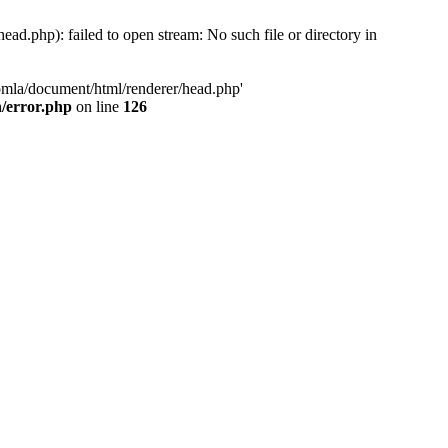
d.php): failed to open stream: No such file or directory in
oomla/document/html/renderer/head.php'
n/error.php
on line
126