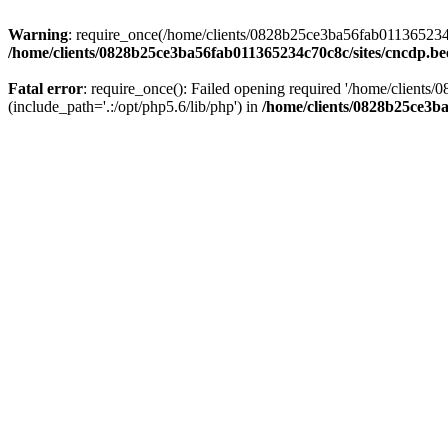
Warning
: require_once(/home/clients/0828b25ce3ba56fab011365234c70
/home/clients/0828b25ce3ba56fab011365234c70c8c/sites/cncdp.be
Fatal error
: require_once(): Failed opening required '/home/client
(include_path='.:/opt/php5.6/lib/php') in
/home/clients/0828b25ce3ba