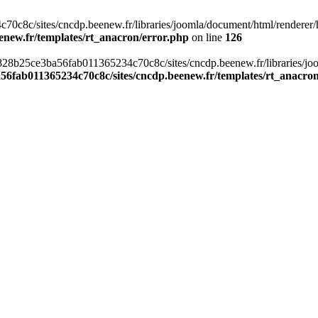
c8c/sites/cncdp.beenew.fr/libraries/joomla/document/html/renderer/hea
enew.fr/templates/rt_anacron/error.php
on line
126
s/0828b25ce3ba56fab011365234c70c8c/sites/cncdp.beenew.fr/libraries/j
56fab011365234c70c8c/sites/cncdp.beenew.fr/templates/rt_anacro