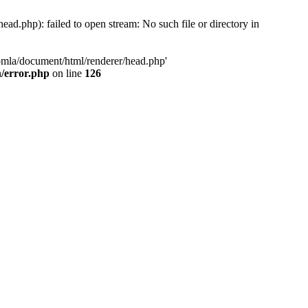
d.php): failed to open stream: No such file or directory in
oomla/document/html/renderer/head.php'
n/error.php
on line
126