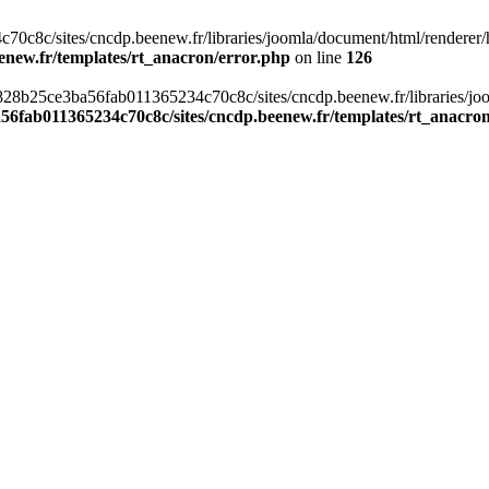
c8c/sites/cncdp.beenew.fr/libraries/joomla/document/html/renderer/hea
enew.fr/templates/rt_anacron/error.php
on line
126
s/0828b25ce3ba56fab011365234c70c8c/sites/cncdp.beenew.fr/libraries/j
56fab011365234c70c8c/sites/cncdp.beenew.fr/templates/rt_anacro