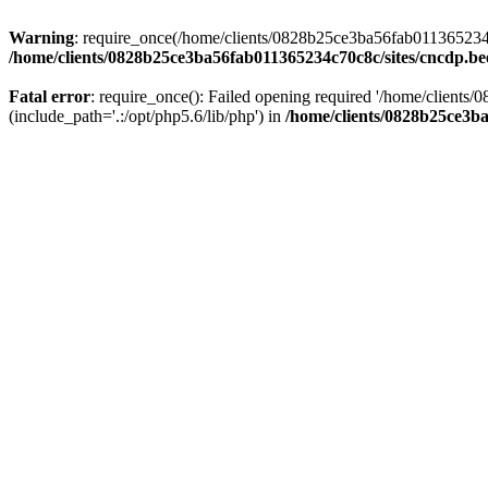
Warning
: require_once(/home/clients/0828b25ce3ba56fab011365234c70
/home/clients/0828b25ce3ba56fab011365234c70c8c/sites/cncdp.be
Fatal error
: require_once(): Failed opening required '/home/client
(include_path='.:/opt/php5.6/lib/php') in
/home/clients/0828b25ce3ba